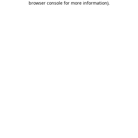
browser console for more information)
.