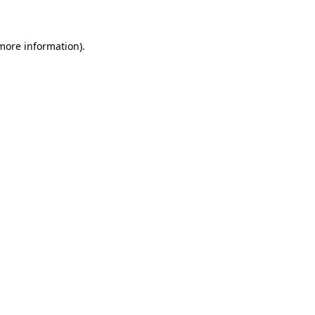
 more information)
.