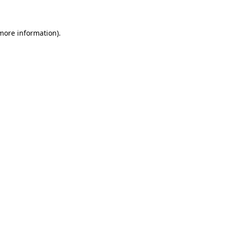
 more information)
.