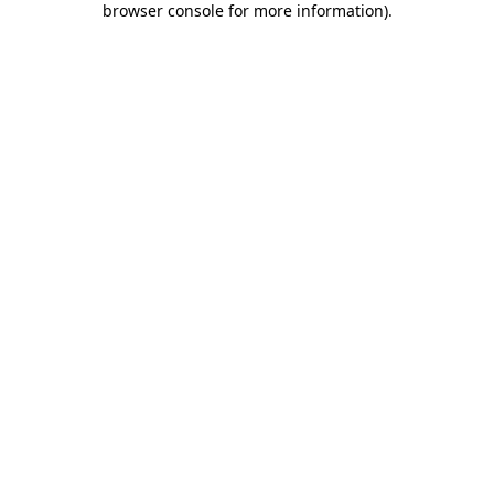
browser console for more information)
.