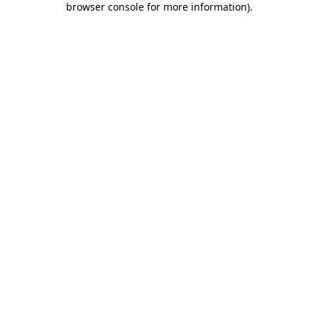
browser console for more information)
.