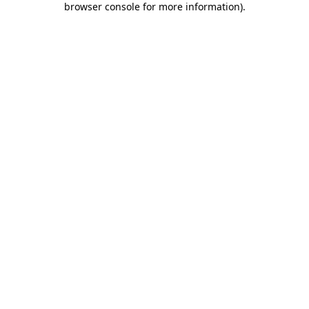
browser console for more information)
.