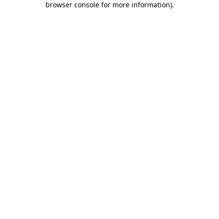
browser console for more information)
.