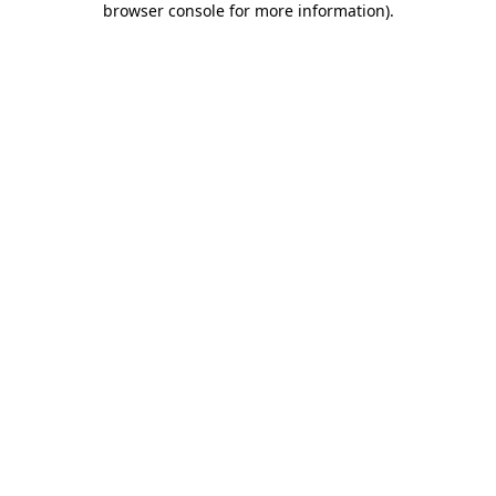
browser console for more information)
.