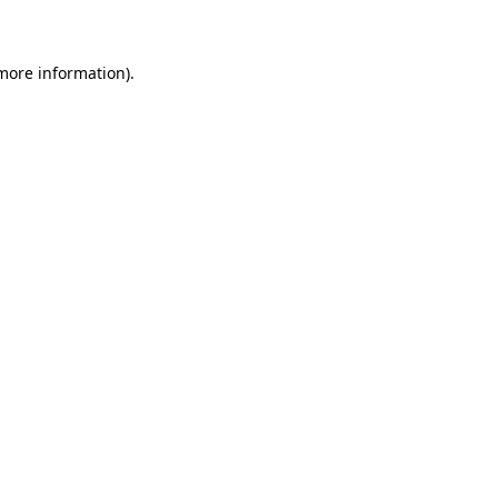
 more information)
.