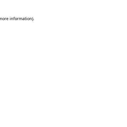
 more information)
.