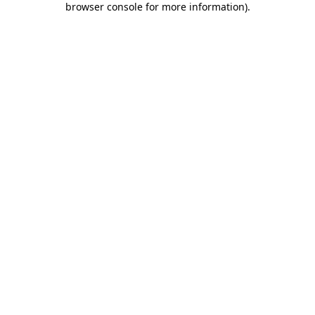
browser console for more information)
.