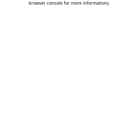
browser console for more information)
.