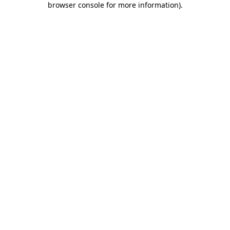
browser console for more information)
.