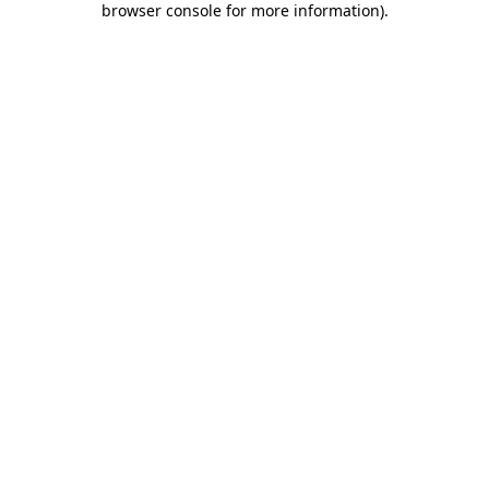
browser console for more information)
.