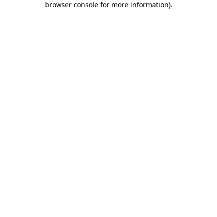
browser console for more information)
.