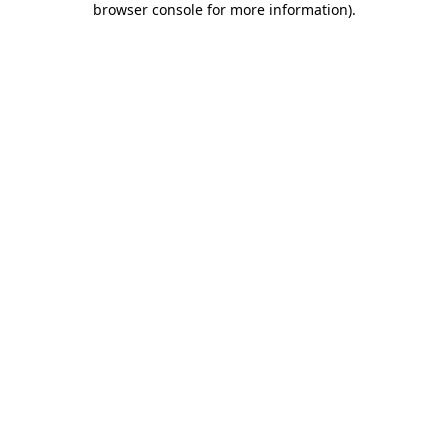
browser console for more information)
.