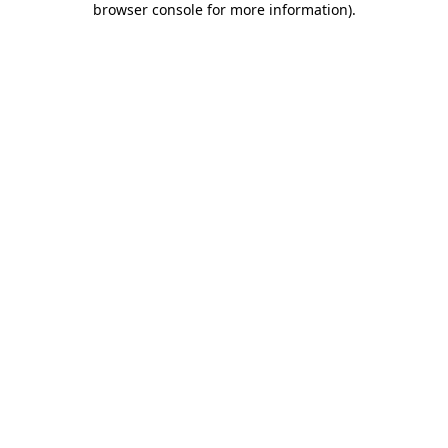
browser console for more information)
.