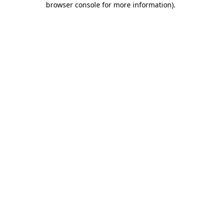
browser console for more information)
.