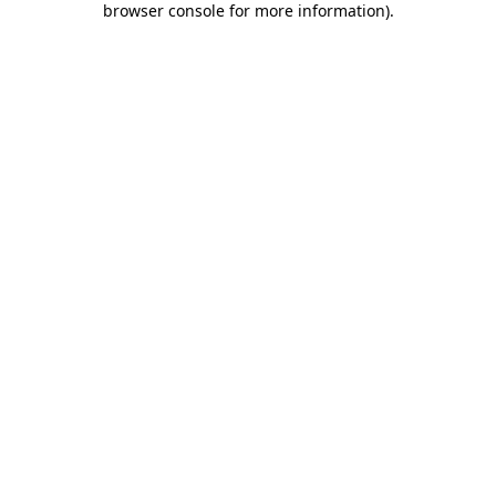
browser console for more information)
.