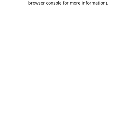
browser console for more information)
.