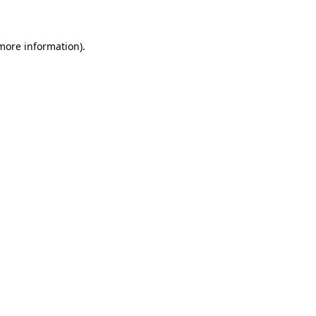
 more information)
.