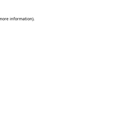
 more information)
.