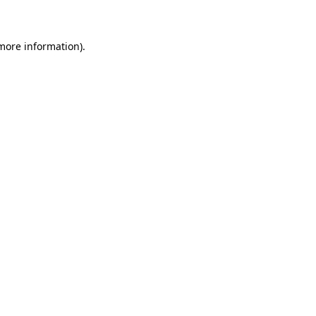
 more information)
.