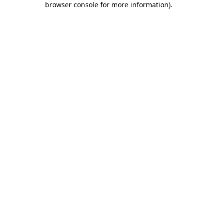
browser console for more information)
.