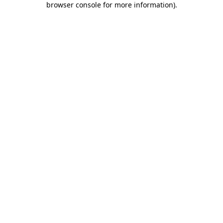
browser console for more information)
.