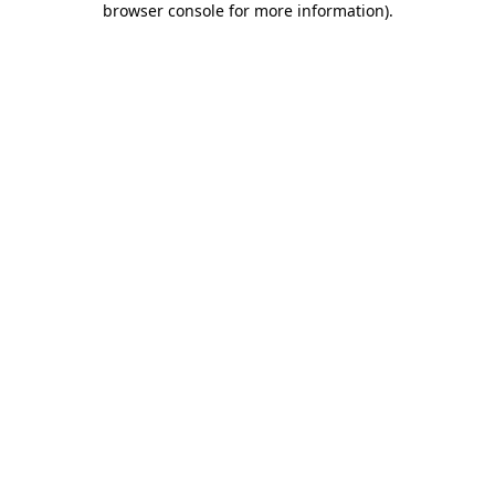
browser console for more information)
.