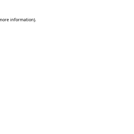
 more information)
.