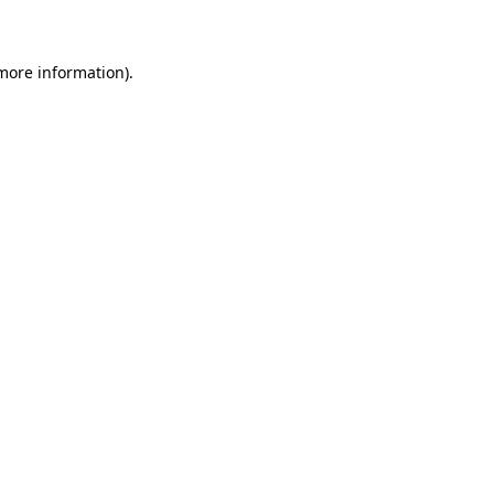
 more information)
.