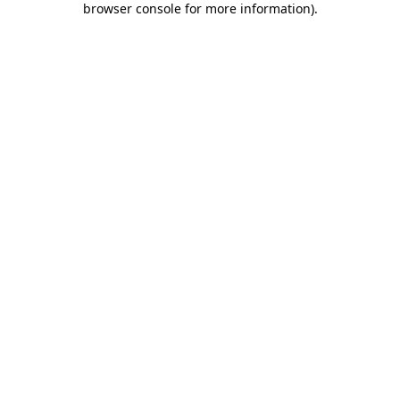
browser console for more information)
.