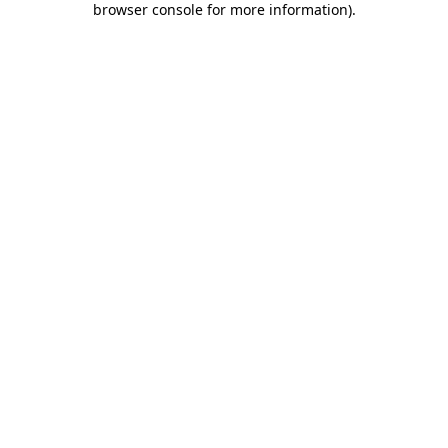
browser console for more information)
.