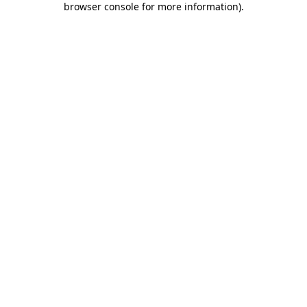
browser console for more information)
.