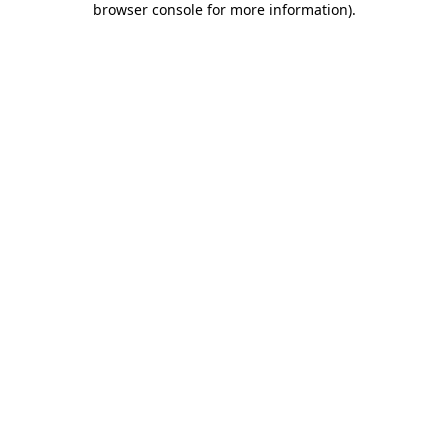
browser console for more information)
.