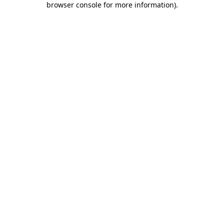
browser console for more information)
.