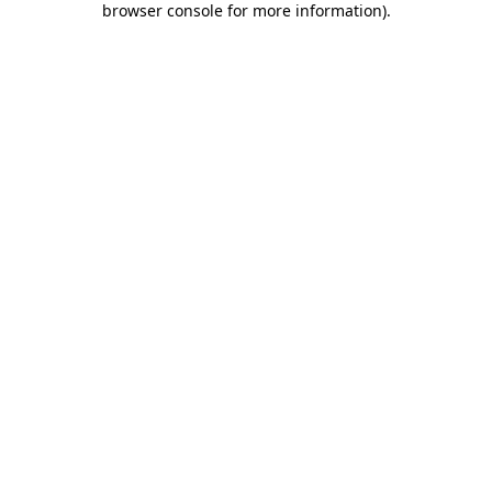
browser console for more information)
.