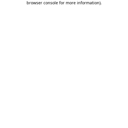
browser console for more information)
.