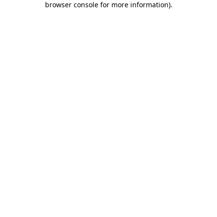
browser console for more information)
.