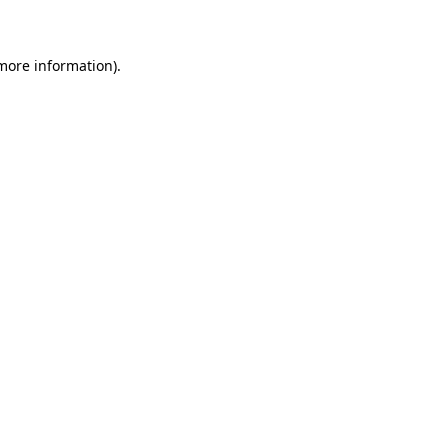
 more information)
.