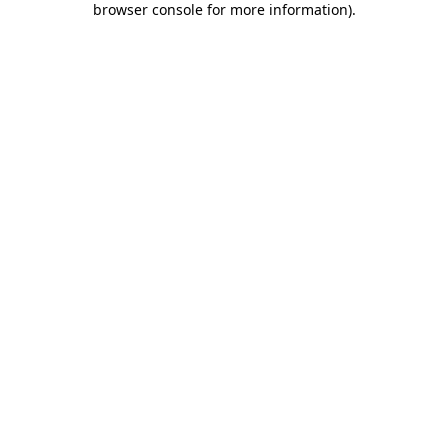
browser console for more information)
.