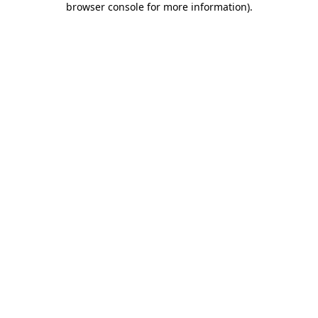
browser console for more information)
.