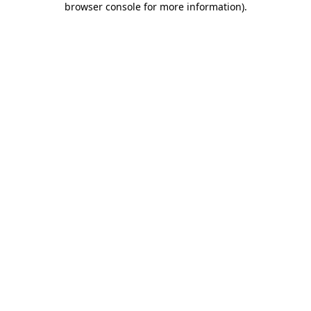
browser console for more information)
.