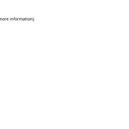
 more information)
.