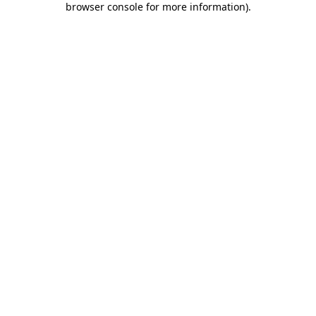
browser console for more information)
.