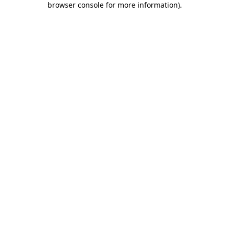
browser console for more information)
.