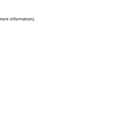
 more information)
.