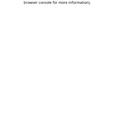
browser console for more information)
.