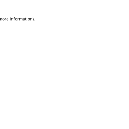
 more information)
.