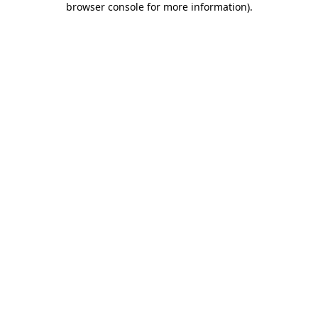
browser console for more information)
.