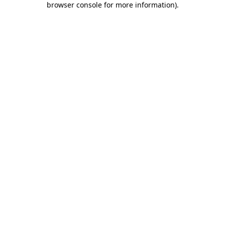
browser console for more information)
.