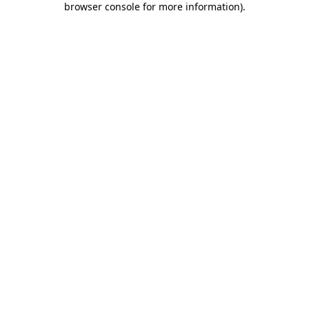
browser console for more information)
.