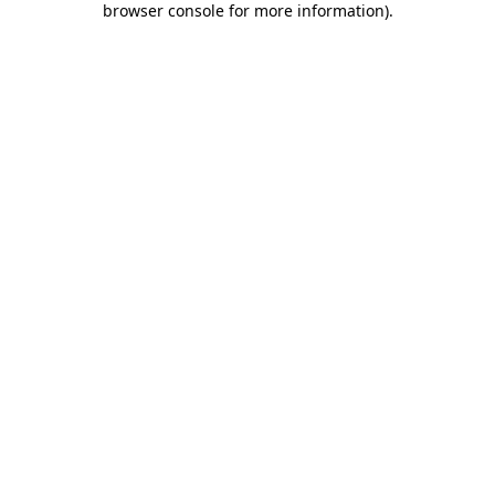
browser console for more information)
.